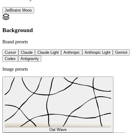
JetBrains Mono
/
Background
Brand presets
Cursor
Claude
Claude Light
Anthropic
Anthropic Light
Gemini
Codex
Antigravity
Image presets
Oat Wave