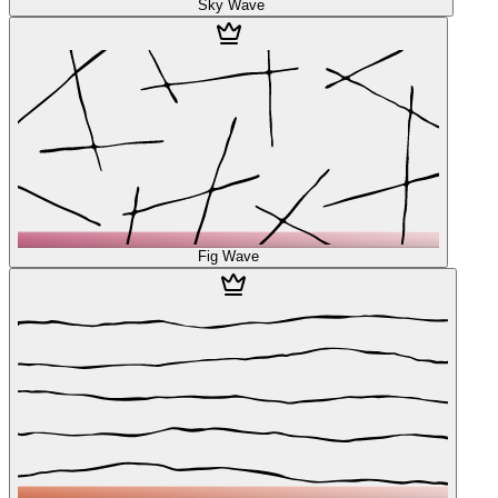
Sky Wave
Fig Wave