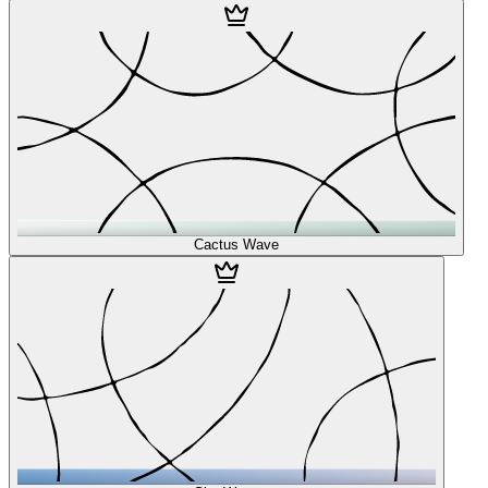
Cactus Wave