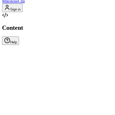
MilestoneClip
Sign in
Content
Help