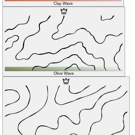
Clay Wave
Olive Wave