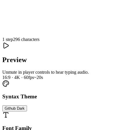
1 step
296 characters
0:00
/
0:19
Preview
Unmute in player controls to hear typing audio.
16:9 · 4K · 60fps
~20s
Syntax Theme
Github Dark
Font Family